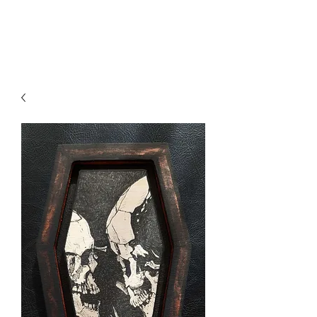
Axa Vin Art