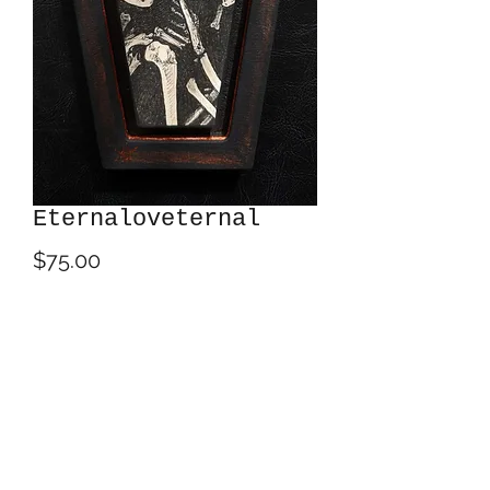
Eternaloveternal
Price
$75.00
Out of Stock
Acrylics on 8" x 4.5" Trekell Art
Supplies birch panel