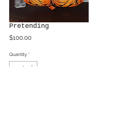
Pretending
Price
$100.00
Quantity
*
Add to Cart
Acrylics on 18" tall birch panel