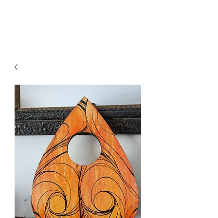
Axa Vin Art