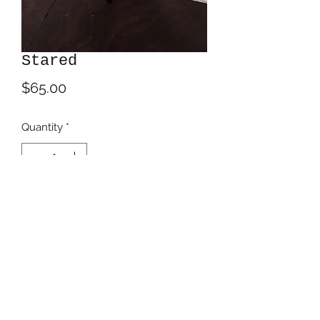
Stared
Price
$65.00
Quantity
*
Add to Cart
Acrylic inks on 6" square clayboard