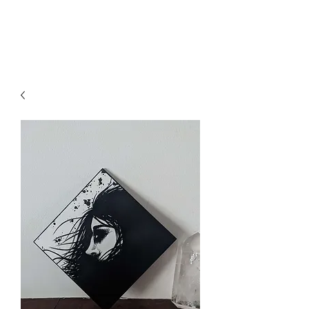
Axa Vin Art