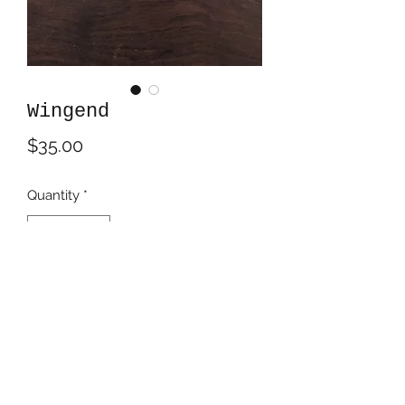
Wingend
Price
$35.00
Quantity
*
Add to Cart
Acrylics on 5.5" tall MDF triangle