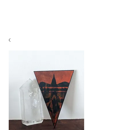
Axa Vin Art